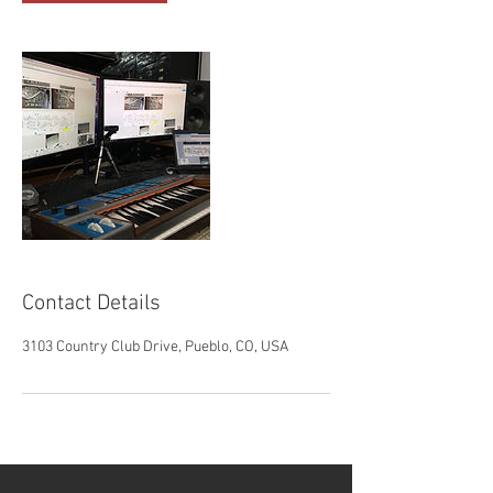
Contact Details
3103 Country Club Drive, Pueblo, CO, USA