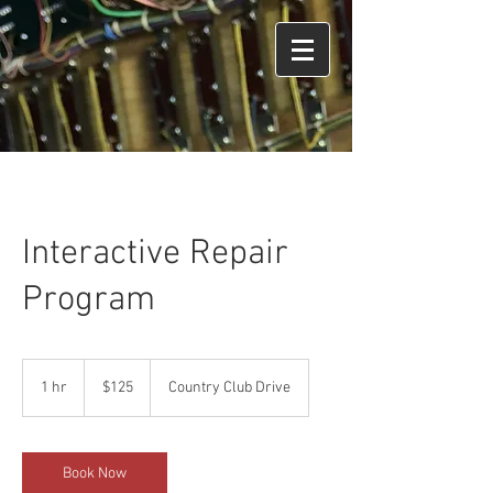
Interactive Repair
Program
125
US
1 hr
1
$125
Country Club Drive
dollars
h
Book Now