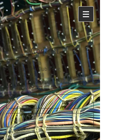
Contact
The Analog Lab
3103 Country Club Drive
Pueblo CO 81008
theanaloglab@gmail.com
212.868.2492